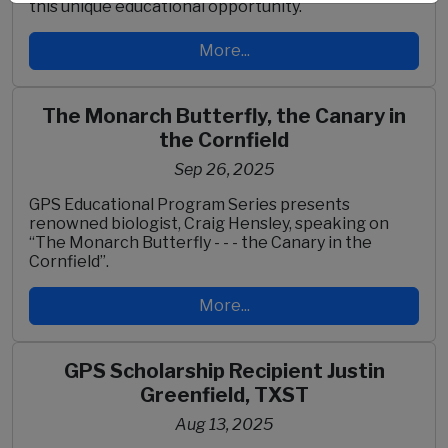
this unique educational opportunity.
More...
The Monarch Butterfly, the Canary in
the Cornfield
Sep 26, 2025
GPS Educational Program Series presents
renowned biologist, Craig Hensley, speaking on
“The Monarch Butterfly - - - the Canary in the
Cornfield”.
More...
GPS Scholarship Recipient Justin
Greenfield, TXST
Aug 13, 2025