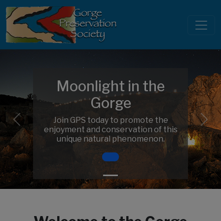
Moonlight in the
Gorge
Join GPS today to promote the
Previous
Nex
enjoyment and conservation of this
unique natural phenomenon.