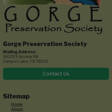
Gorge Preservation Society
Mailing Address:
16029 S Access Rd
Canyon Lake, TX 78133
Contact Us
Sitemap
Home
About