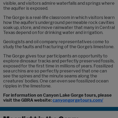
visible, and visitors admire waterfalls and springs where
the aquifer is exposed.
The Gorge is a real-life classroom in which visitors learn
how the aquifer’s underground permeable rock cavities
soak up, store, and move rainwater that many in Central
Texas depend on for drinking water and irrigation.
Geologists and oil company representatives come to
study the faults and fracturing of the Gorge’s limestone.
The Gorge gives tour participants an opportunity to
explore dinosaur tracks and perfectly preserved fossils,
exposed for the first time in millions of years. Fossilized
sea urchins are so perfectly preserved that one can
see the spines and the minute seams along the
creatures’ bodies. One can even see fossilized ocean
ripples in the limestone.
For information on Canyon Lake Gorge tours, please
visit the GBRA website:
canyongorgetours.com/