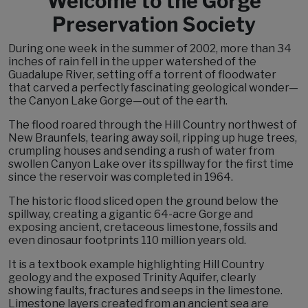
Welcome to the Gorge
Preservation Society
During one week in the summer of 2002, more than 34
inches of rain fell in the upper watershed of the
Guadalupe River, setting off a torrent of floodwater
that carved a perfectly fascinating geological wonder—
the Canyon Lake Gorge—out of the earth.
The flood roared through the Hill Country northwest of
New Braunfels, tearing away soil, ripping up huge trees,
crumpling houses and sending a rush of water from
swollen Canyon Lake over its spillway for the first time
since the reservoir was completed in 1964.
The historic flood sliced open the ground below the
spillway, creating a gigantic 64-acre Gorge and
exposing ancient, cretaceous limestone, fossils and
even dinosaur footprints 110 million years old.
It is a textbook example highlighting Hill Country
geology and the exposed Trinity Aquifer, clearly
showing faults, fractures and seeps in the limestone.
Limestone layers created from an ancient sea are