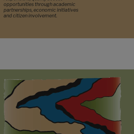
opportunities through academic
partnerships, economic initiatives
and citizen involvement.