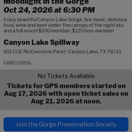
Moonlight in the Gorge
Oct 24, 2026 at 6:30 PM
Enjoy beautiful Canyon Lake Gorge, live music, delicious
food, wine and beer under the canopy of the night sky
and a full moon! $100/member; $125/non-member
Canyon Lake Spillway
601 COE Rd (Overlook Park) • Canyon Lake, TX 78133
Learn more...
No Tickets Available
Tickets for GPS members started on
Aug 17, 2026 with open ticket sales on
Aug 21, 2026 at noon.
Join the Gorge Preservation Society