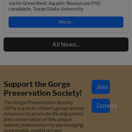
Justin Greenfield, Aquatic Resources PhD
candidate, Texas State University
More...
All News...
Support the Gorge
Join
Preservation Society!
The Gorge Preservation Society
Donate
(GPS) is a local citizen's group whose
mission is to promote the enjoyment
and conservation of this unique
natural phenomenon by encouraging
responsible, quality access