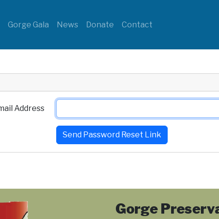
s
Gorge Gala
News
Donate
Contact
mail Address
Send Password Reset Link
Gorge Preserva