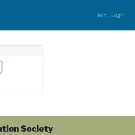
Join
Login
tion Society