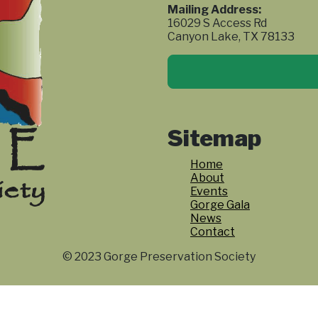
Mailing Address:
16029 S Access Rd
Canyon Lake, TX 78133
Sitemap
Home
About
Events
Gorge Gala
News
Contact
© 2023 Gorge Preservation Society