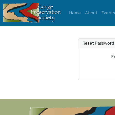
Home
About
Event
Reset Password
E